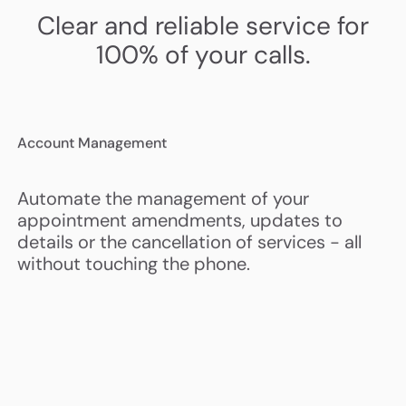
Clear and reliable service for
100% of your calls.
Account Management
Automate the management of your
appointment amendments, updates to
details or the cancellation of services - all
without touching the phone.