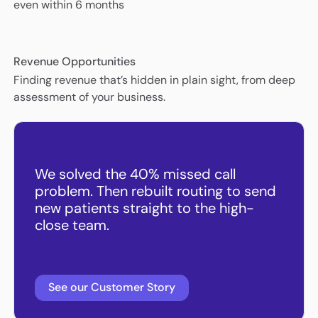
even within 6 months
Revenue Opportunities
Finding revenue that’s hidden in plain sight, from deep
assessment of your business.
We solved the 40% missed call
problem. Then rebuilt routing to send
new patients straight to the high-
close team.
See our Customer Story