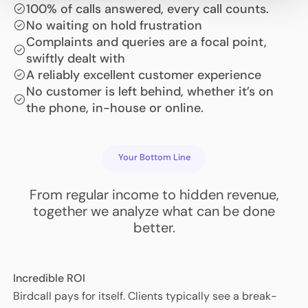
100% of calls answered, every call counts.
No waiting on hold frustration
Complaints and queries are a focal point,
swiftly dealt with
A reliably excellent customer experience
No customer is left behind, whether it’s on
the phone, in-house or online.
Your Bottom Line
From regular income to hidden revenue,
together we analyze what can be done
better.
Incredible ROI
Birdcall pays for itself. Clients typically see a break-