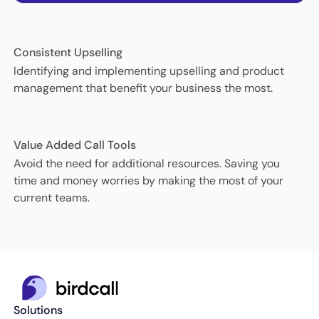
Consistent Upselling
Identifying and implementing upselling and product
management that benefit your business the most.
Value Added Call Tools
Avoid the need for additional resources. Saving you
time and money worries by making the most of your
current teams.
Solutions