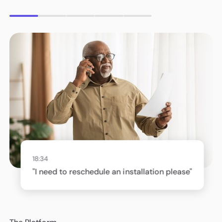
18:34
"I need to reschedule an installation please"