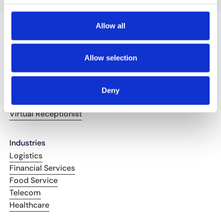
Allow all
Solutions
Allow selection
Booking and Reservations
Call Routing
Troubleshooting & FAQ's
Deny
Order Management
Virtual Receptionist
Industries
Logistics
Financial Services
Food Service
Telecom
Healthcare