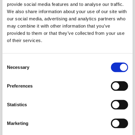
provide social media features and to analyse our traffic.
We also share information about your use of our site with
our social media, advertising and analytics partners who
may combine it with other information that you’ve
provided to them or that they’ve collected from your use
of their services.
Consent
Necessary
Restaurant Ordering
Selection
Listen to this AI customer support agent take
a pizza order and upsell specific products
Preferences
during the process. Natural conversation, no
problem.
Statistics
Listen to a call
Marketing