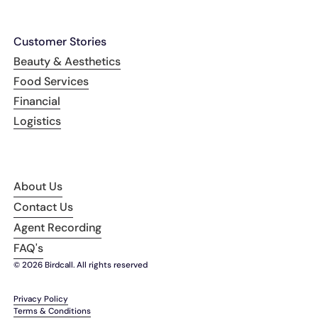
Customer Stories
Beauty & Aesthetics
Food Services
Financial
Logistics
About Us
Contact Us
Agent Recording
FAQ's
© 2026 Birdcall. All rights reserved
Privacy Policy
Terms & Conditions