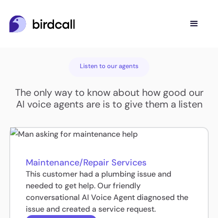
Listen to our agents
The only way to know about how good our
AI voice agents are is to give them a listen
Maintenance/Repair Services
This customer had a plumbing issue and
needed to get help. Our friendly
conversational AI Voice Agent diagnosed the
issue and created a service request.