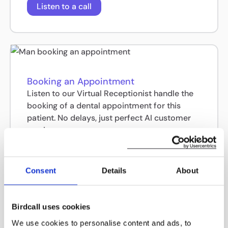
Listen to a call
Booking an Appointment
Listen to our Virtual Receptionist handle the
booking of a dental appointment for this
patient. No delays, just perfect AI customer
service.
Listen to a call
Consent
Details
About
Birdcall uses cookies
We use cookies to personalise content and ads, to